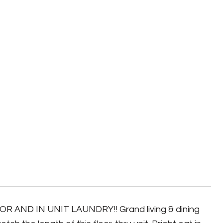
R AND IN UNIT LAUNDRY!! Grand living & dining