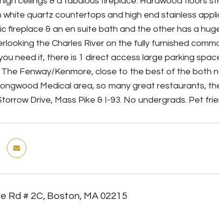
igh ceilings & a fabulous fireplace. Hardwood floors stre
h white quartz countertops and high end stainless app
sic fireplace & an en suite bath and the other has a hug
rlooking the Charles River on the fully furnished commo
f you need it, there is 1 direct access large parking spa
 The Fenway/Kenmore, close to the best of the both 
Longwood Medical area, so many great restaurants, the
torrow Drive, Mass Pike & I-93. No undergrads. Pet frien
te Rd # 2C, Boston, MA 02215