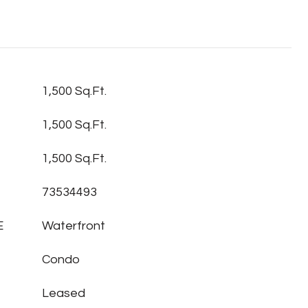
1,500 Sq.Ft.
1,500 Sq.Ft.
1,500 Sq.Ft.
73534493
E
Waterfront
Condo
Leased