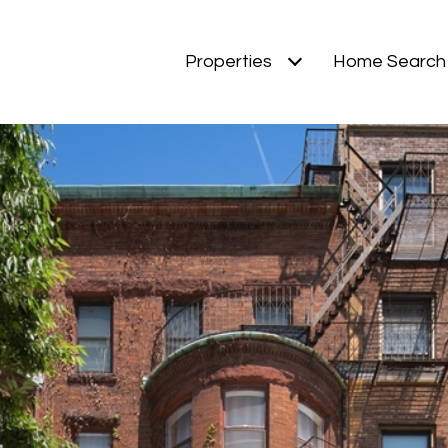
Properties
Home Search