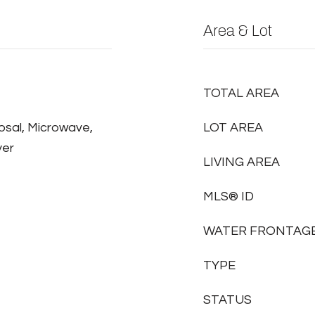
Area & Lot
TOTAL AREA
osal, Microwave,
LOT AREA
yer
LIVING AREA
MLS® ID
WATER FRONTAG
TYPE
STATUS