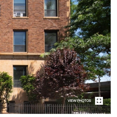
VIEW PHOTOS