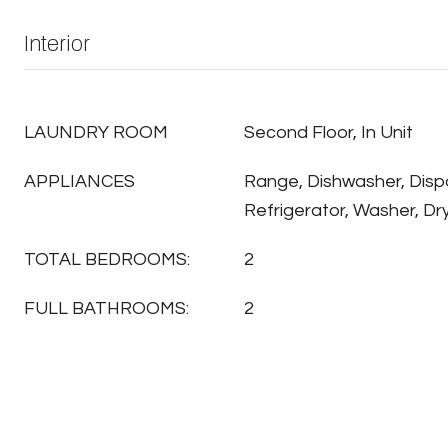
Interior
LAUNDRY ROOM
Second Floor, In Unit
APPLIANCES
Range, Dishwasher, Disp
Refrigerator, Washer, Dr
TOTAL BEDROOMS:
2
FULL BATHROOMS:
2