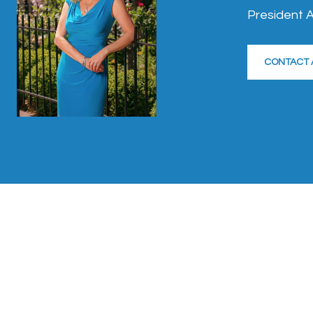
President A
CONTACT 