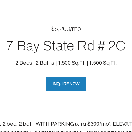
$5,200/mo
7 Bay State Rd # 2C
2 Beds
2 Baths
1,500 Sq.Ft.
1,500 Sq.Ft.
INQUIRE NOW
2 bed, 2 bath WITH PARKING (xtra $300/mo), ELEVATO