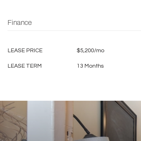
Finance
LEASE PRICE
$5,200/mo
LEASE TERM
13 Months