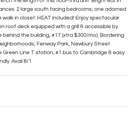
tch the length of this floor-thru unit. Bright eat in
liances. 2 large south facing bedrooms; one adorned
e walk in closet. HEAT included! Enjoy spectacular
n roof deck equipped with a grill & accessible by
ce behind the building, #17 (xtra $300/mo). Bordering
neighborhoods; Fenway Park, Newbury Street
 Green Line T station, #1 bus to Cambridge & easy
dly. Avail 8/1