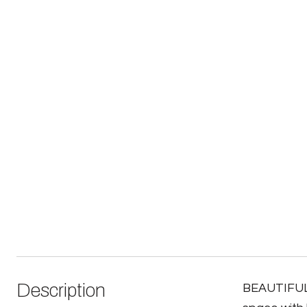
Description
BEAUTIFUL 