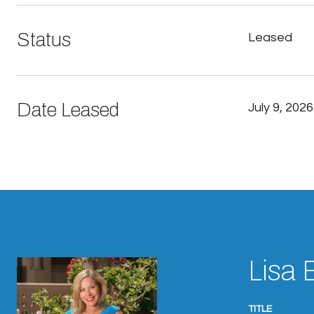
Status
Leased
Date Leased
July 9, 2026
Lisa 
TITLE