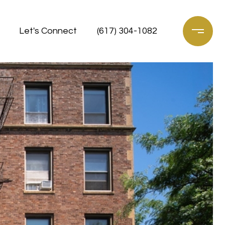
Let's Connect
(617) 304-1082