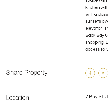
space with h
kitchen wit
with a clas
sunsets ove
elevator. I
Back Bay &
shopping, 
access to S
Share Property
Location
7 Bay Sta