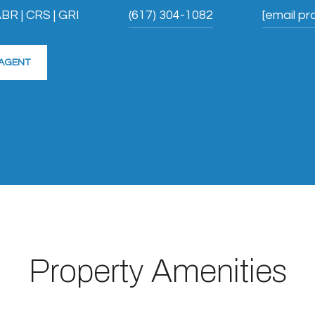
BR | CRS | GRI
(617) 304-1082
[email pr
AGENT
Property Amenities