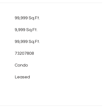
99,999 Sq.Ft.
9,999 Sq.Ft.
99,999 Sq.Ft.
73207808
Condo
Leased