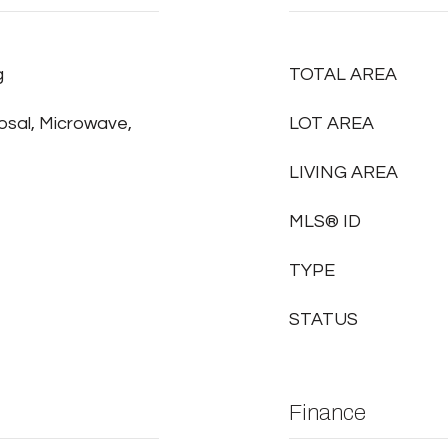
g
TOTAL AREA
osal, Microwave,
LOT AREA
LIVING AREA
MLS® ID
TYPE
STATUS
Finance