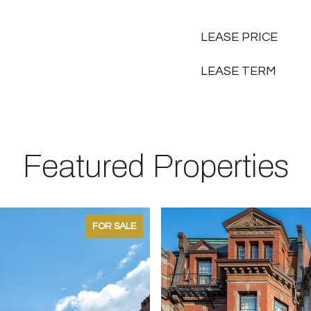
LEASE PRICE
LEASE TERM
Featured Properties
FOR SALE