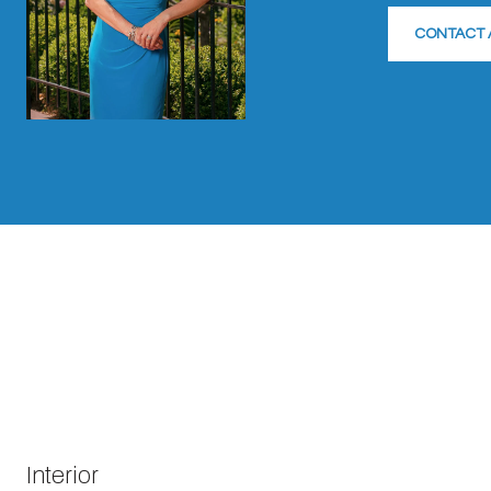
CONTACT 
Interior