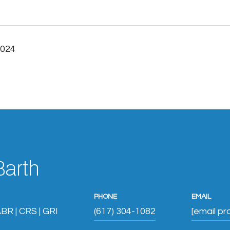
2024
Barth
PHONE
EMAIL
BR | CRS | GRI
(617) 304-1082
[email pr