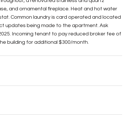
hroughout, a renovated stainless and quartz
ase, and ornamental fireplace. Heat and hot water
mostat. Common laundry is card operated and located
lect updates being made to the apartment. Ask
025. Incoming tenant to pay reduced broker fee of
e building for additional $300/month.