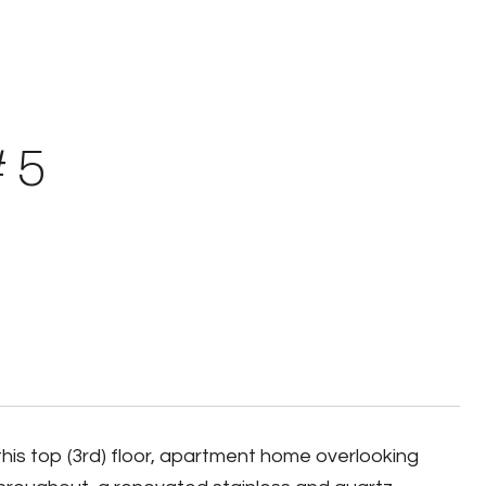
# 5
 top (3rd) floor, apartment home overlooking