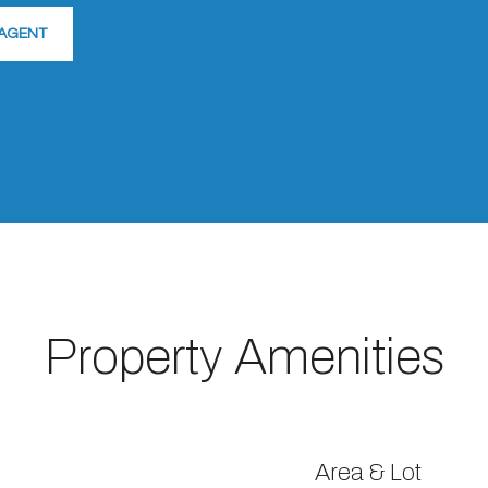
AGENT
Property Amenities
Area & Lot