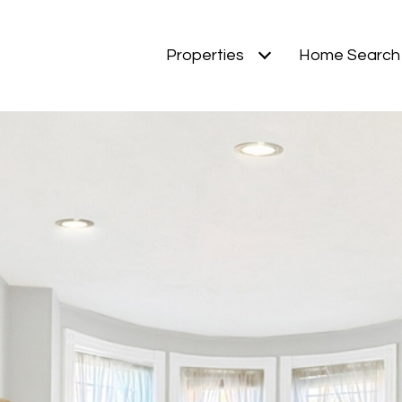
Properties
Home Search