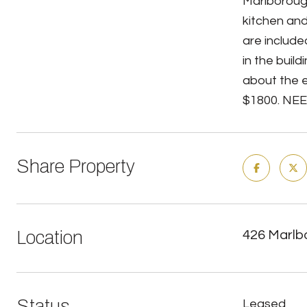
Marlboroug
kitchen and
are include
in the buil
about the 
$1800. NEED
Share Property
Location
426 Marlb
Status
Leased