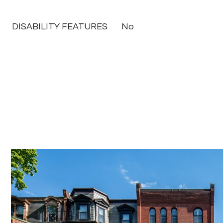
DISABILITY FEATURES
No