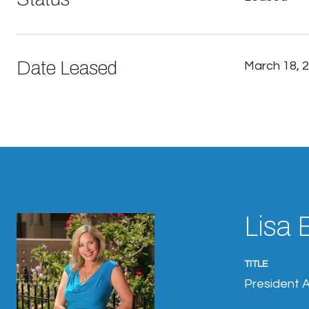
Date Leased
March 18, 
Lisa 
TITLE
President A