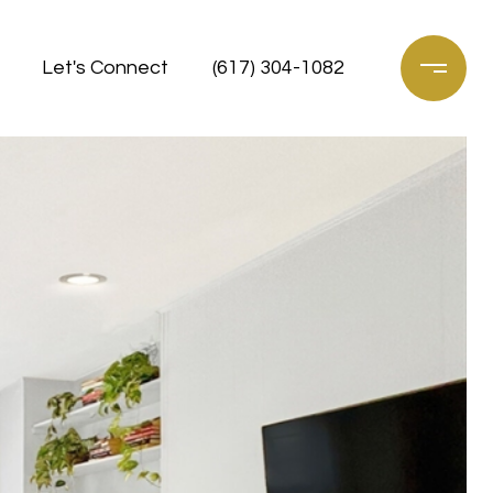
Let's Connect
(617) 304-1082