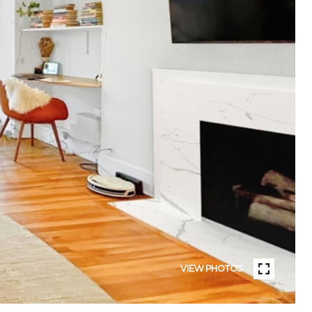
VIEW PHOTOS