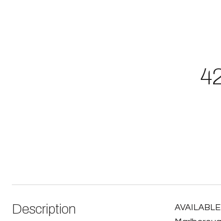
42
Description
AVAILABLE 