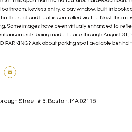
h St. This apartment home features hardwood floors t
 bathroom, keyless entry, a bay window, built-in bookc
d in the rent and heat is controlled via the Nest ther
ding. Some images have been virtually enhanced to ref
enhancements being made. Lease through August 31, 2
 PARKING? Ask about parking spot available behind th
orough Street # 5, Boston, MA 02115