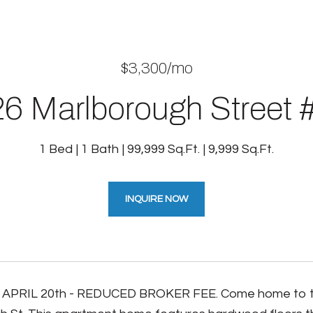
$3,300/mo
6 Marlborough Street 
1 Bed
1 Bath
99,999 Sq.Ft.
9,999 Sq.Ft.
INQUIRE NOW
APRIL 20th - REDUCED BROKER FEE. Come home to this