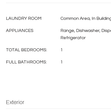
LAUNDRY ROOM
Common Area, In Buildin
APPLIANCES
Range, Dishwasher, Disp
Refrigerator
TOTAL BEDROOMS:
1
FULL BATHROOMS:
1
Exterior