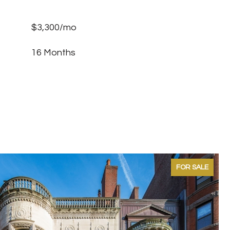
$3,300/mo
16 Months
FOR SALE