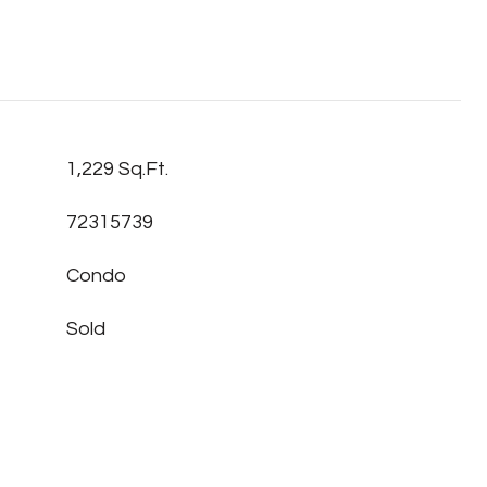
1,229 Sq.Ft.
72315739
Condo
Sold