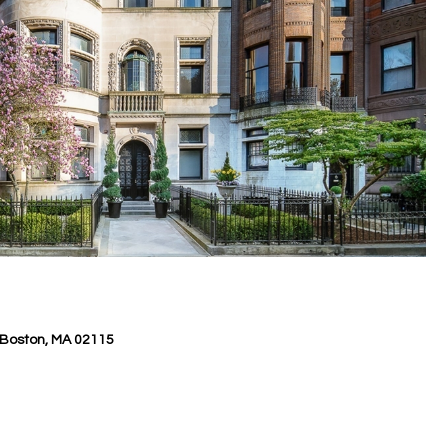
Boston, MA 02115