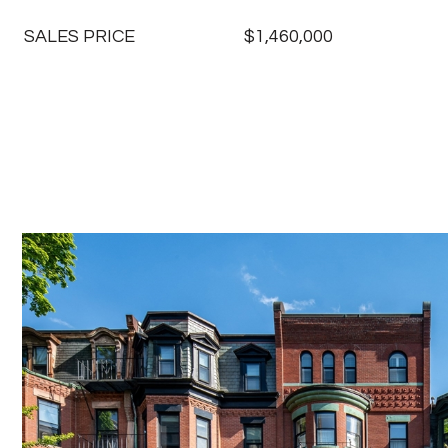
SALES PRICE
$1,460,000