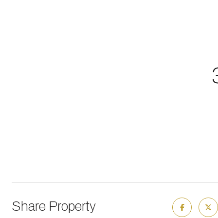
Share Property