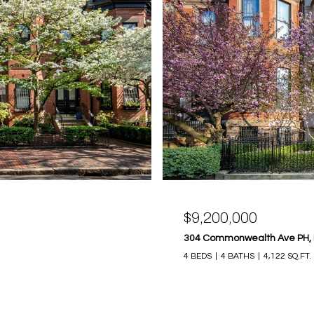
$9,200,000
304 Commonwealth Ave PH, 
4 BEDS
4 BATHS
4,122 SQ.FT.