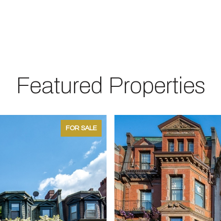
Featured Properties
FOR SALE