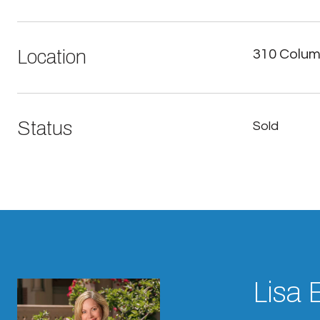
Location
310 Columb
Status
Sold
Lisa 