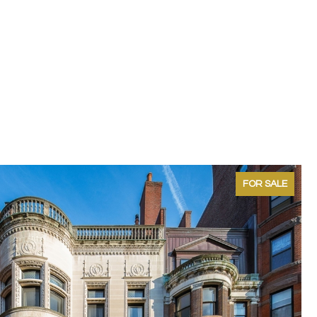
FOR SALE