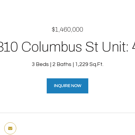
$1,460,000
310 Columbus St Unit: 
3 Beds
2 Baths
1,229 Sq.Ft.
INQUIRE NOW