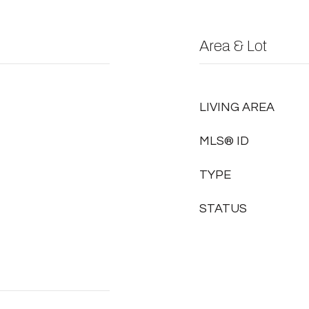
Area & Lot
LIVING AREA
MLS® ID
TYPE
STATUS