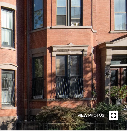
VIEW PHOTOS