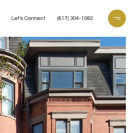
Let's Connect
(617) 304-1082