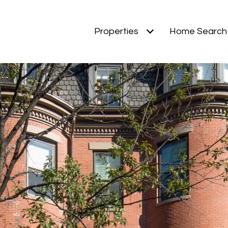
Properties
Home Search