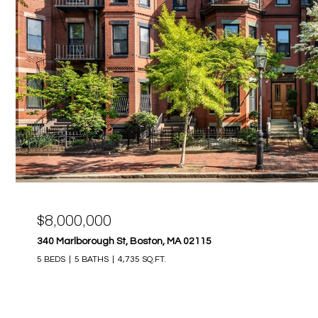
$8,000,000
340 Marlborough St, Boston, MA 02115
5 BEDS
5 BATHS
4,735 SQ.FT.