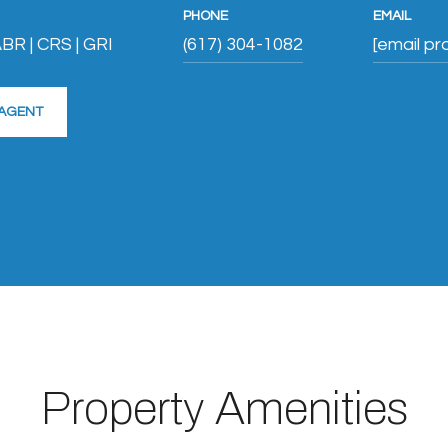
PHONE
EMAIL
BR | CRS | GRI
(617) 304-1082
[email pr
AGENT
Property Amenities