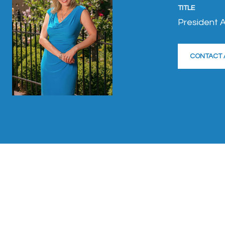
TITLE
President A
CONTACT 