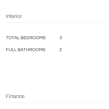
Interior
TOTAL BEDROOMS:
3
FULL BATHROOMS:
2
Finance