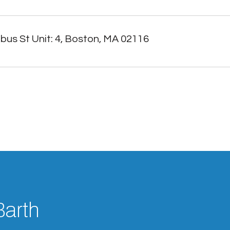
us St Unit: 4, Boston, MA 02116
Barth