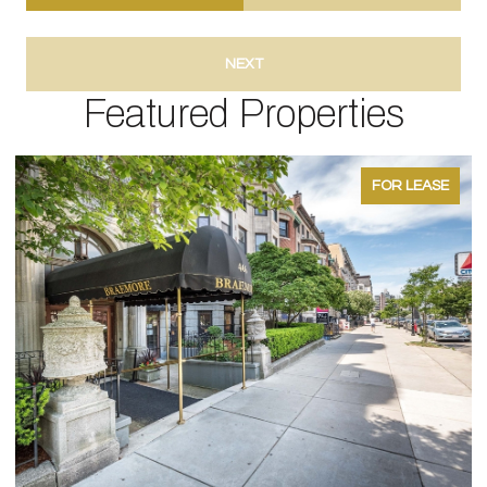
NEXT
Featured Properties
FOR LEASE