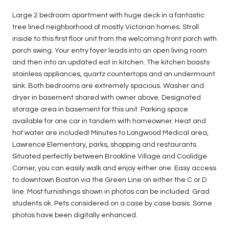
Large 2 bedroom apartment with huge deck in a fantastic
tree lined neighborhood of mostly Victorian homes. Stroll
inside to this first floor unit from the welcoming front porch with
porch swing. Your entry foyer leads into an open living room
and then into an updated eat in kitchen. The kitchen boasts
stainless appliances, quartz countertops and an undermount
sink. Both bedrooms are extremely spacious. Washer and
dryer in basement shared with owner above. Designated
storage area in basement for this unit. Parking space
available for one car in tandem with homeowner. Heat and
hot water are included! Minutes to Longwood Medical area,
Lawrence Elementary, parks, shopping and restaurants.
Situated perfectly between Brookline Village and Coolidge
Corner, you can easily walk and enjoy either one. Easy access
to downtown Boston via the Green Line on either the C or D
line. Most furnishings shown in photos can be included. Grad
students ok. Pets considered on a case by case basis. Some
photos have been digitally enhanced.