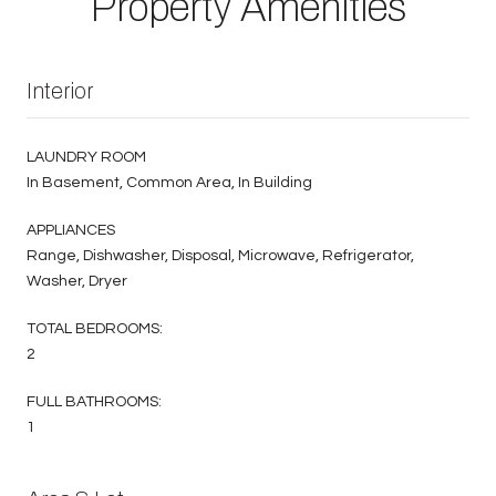
Property Amenities
Interior
LAUNDRY ROOM
In Basement, Common Area, In Building
APPLIANCES
Range, Dishwasher, Disposal, Microwave, Refrigerator,
Washer, Dryer
TOTAL BEDROOMS:
2
FULL BATHROOMS:
1