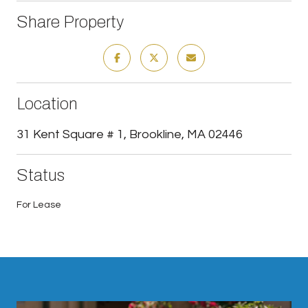
Share Property
Location
31 Kent Square # 1, Brookline, MA 02446
Status
For Lease