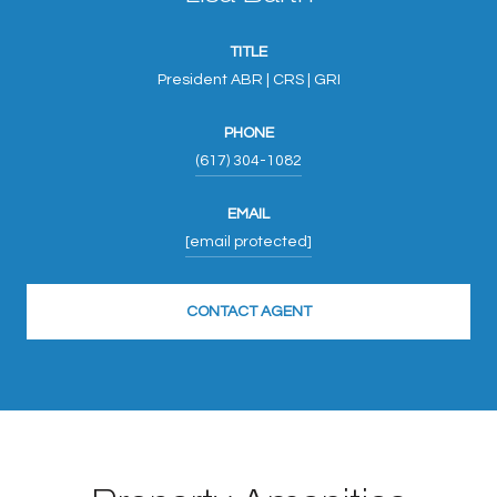
TITLE
President ABR | CRS | GRI
PHONE
(617) 304-1082
EMAIL
[email protected]
CONTACT AGENT