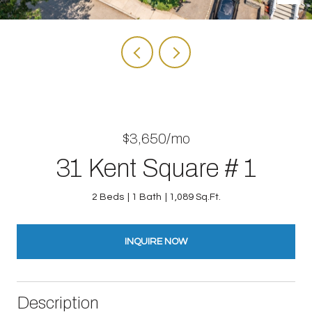
$3,650/mo
31 Kent Square # 1
2 Beds
1 Bath
1,089 Sq.Ft.
INQUIRE NOW
Description