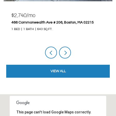
$2,740/mo
466 Commonwealth Ave # 206, Boston, MA 02215
1 BED
1 BATH
643 SQ.FT.
VIEW ALL
This page can't load Google Maps correctly.