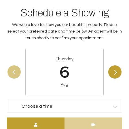
Schedule a Showing
We would love to show you our beautiful property. Please
select your preferred date and time below. An agent will be in
touch shortly to confirm your appointment.
Thursday
6
Aug
Choose a time
Meeting Type