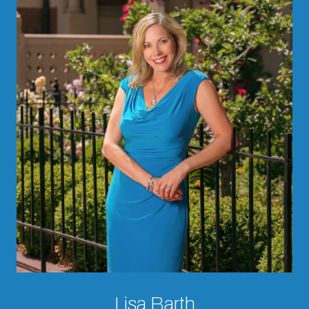
Lisa Barth