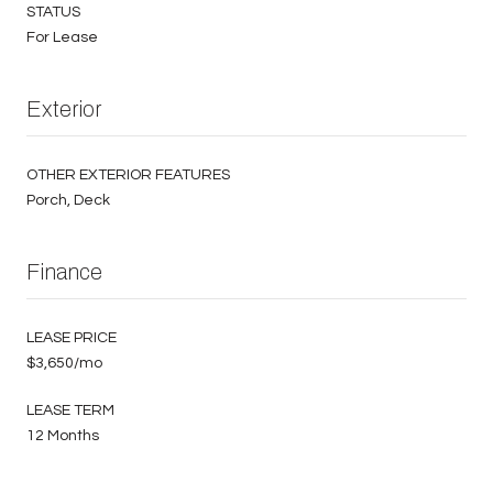
STATUS
For Lease
Exterior
OTHER EXTERIOR FEATURES
Porch, Deck
Finance
LEASE PRICE
$3,650/mo
LEASE TERM
12 Months