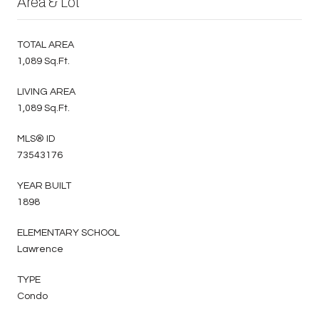
Area & Lot
TOTAL AREA
1,089 Sq.Ft.
LIVING AREA
1,089 Sq.Ft.
MLS® ID
73543176
YEAR BUILT
1898
ELEMENTARY SCHOOL
Lawrence
TYPE
Condo