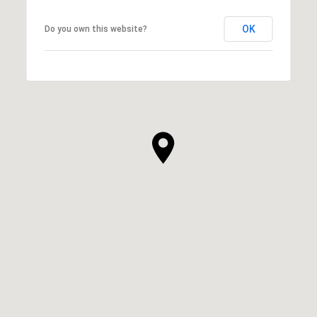
OK
Do you own this website?