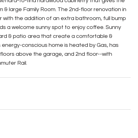
 w/hard-to-find hardwood cabinetry that gives the
 & large Family Room. The 2nd-floor renovation in
 with the addition of an extra bathroom, full bump
dds a welcome sunny spot to enjoy coffee. Sunny
 yard & patio area that create a comfortable &
his energy-conscious home is heated by Gas, has
n floors above the garage, and 2nd floor--with
muter Rail.