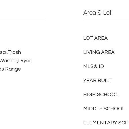
Area & Lot
LOT AREA
sal,Trash
LIVING AREA
Washer,Dryer,
MLS® ID
Gas Range
YEAR BUILT
HIGH SCHOOL
MIDDLE SCHOOL
ELEMENTARY SC