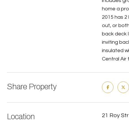
includes gr
home a prop
2015 has 2 
out, or bot
back deck l
inviting ba
insulated w
Central Air
Share Property
Location
21 Roy St