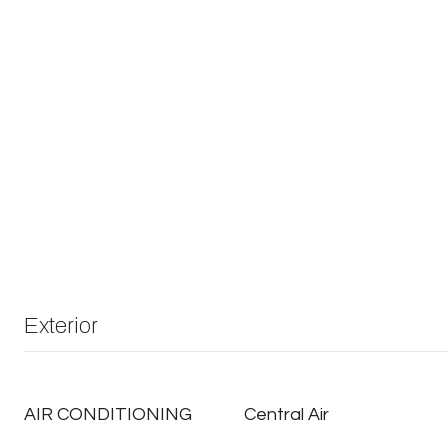
Exterior
AIR CONDITIONING
Central Air