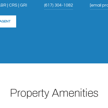
BR | CRS | GRI
(617) 304-1082
[email pr
AGENT
Property Amenities