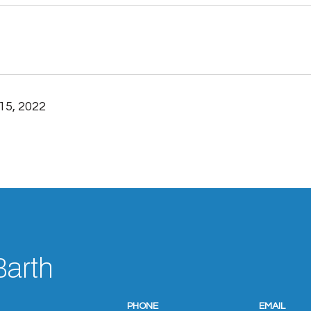
15, 2022
Barth
PHONE
EMAIL