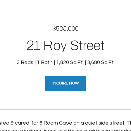
$535,000
21 Roy Street
3 Beds
1 Bath
1,820 Sq.Ft.
3,680 Sq.Ft.
INQUIRE NOW
ted & cared-for 6 Room Cape on a quiet side street. 