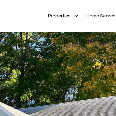
Properties
Home Search