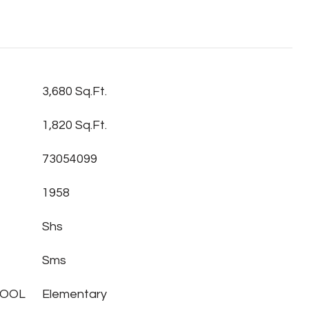
3,680 Sq.Ft.
1,820 Sq.Ft.
73054099
1958
Shs
Sms
HOOL
Elementary