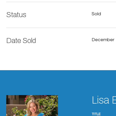
Status
Sold
Date Sold
December 
Lisa 
TITLE