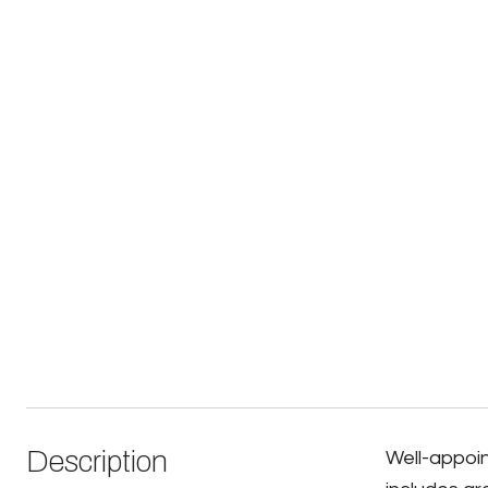
Description
Well-appoin