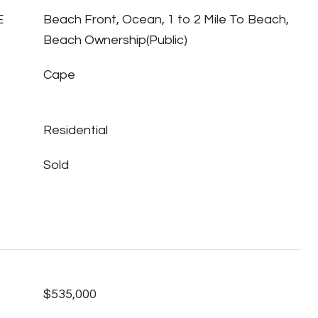
E
Beach Front, Ocean, 1 to 2 Mile To Beach,
Beach Ownership(Public)
Cape
Residential
Sold
$535,000