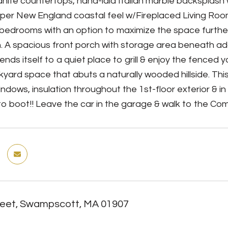
anite countertops, hand-laid Italian marble backsplash
er New England coastal feel w/Fireplaced Living Room
bedrooms with an option to maximize the space further
h. A spacious front porch with storage area beneath a
ends itself to a quiet place to grill & enjoy the fenced
ckyard space that abuts a naturally wooded hillside. T
indows, insulation throughout the 1st-floor exterior & i
 to boot!! Leave the car in the garage & walk to the Com
reet, Swampscott, MA 01907