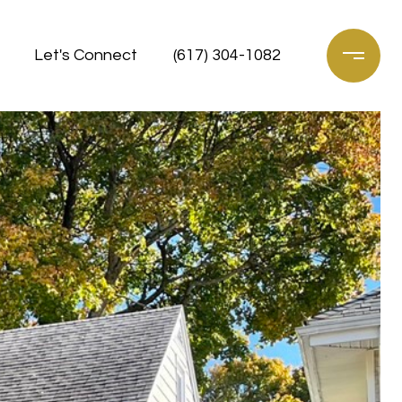
Let's Connect
(617) 304-1082