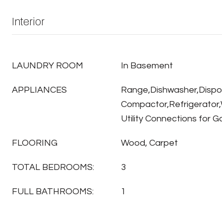
Interior
LAUNDRY ROOM
In Basement
APPLIANCES
Range,Dishwasher,Dispo
Compactor,Refrigerator,
Utility Connections for 
FLOORING
Wood, Carpet
TOTAL BEDROOMS:
3
FULL BATHROOMS:
1