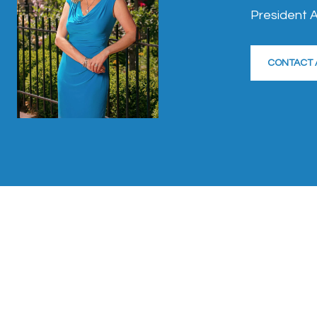
President A
CONTACT 