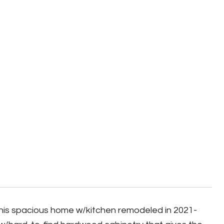
This spacious home w/kitchen remodeled in 2021-