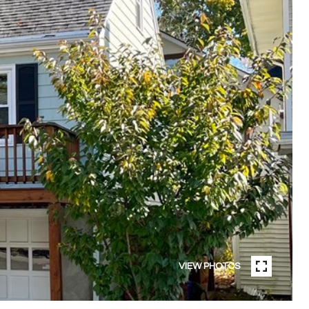
VIEW PHOTOS