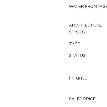
WATER FRONTAG
ARCHITECTURE
STYLES
TYPE
STATUS
Finance
SALES PRICE