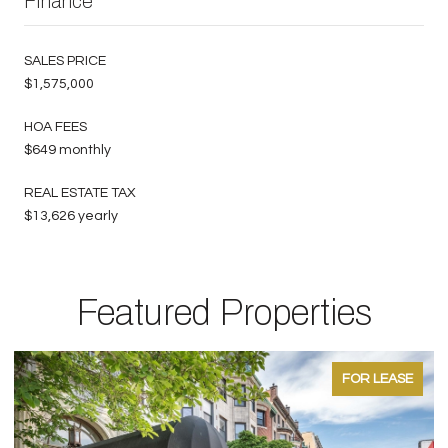
Finance
SALES PRICE
$1,575,000
HOA FEES
$649 monthly
REAL ESTATE TAX
$13,626 yearly
Featured Properties
FOR LEASE