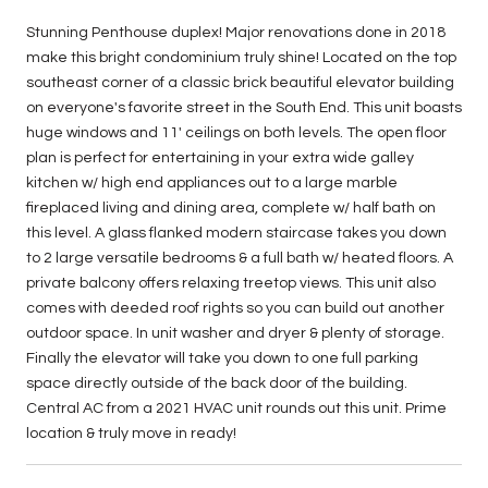
Stunning Penthouse duplex! Major renovations done in 2018
make this bright condominium truly shine! Located on the top
southeast corner of a classic brick beautiful elevator building
on everyone's favorite street in the South End. This unit boasts
huge windows and 11' ceilings on both levels. The open floor
plan is perfect for entertaining in your extra wide galley
kitchen w/ high end appliances out to a large marble
fireplaced living and dining area, complete w/ half bath on
this level. A glass flanked modern staircase takes you down
to 2 large versatile bedrooms & a full bath w/ heated floors. A
private balcony offers relaxing treetop views. This unit also
comes with deeded roof rights so you can build out another
outdoor space. In unit washer and dryer & plenty of storage.
Finally the elevator will take you down to one full parking
space directly outside of the back door of the building.
Central AC from a 2021 HVAC unit rounds out this unit. Prime
location & truly move in ready!