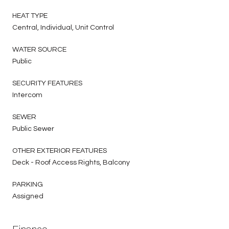
HEAT TYPE
Central, Individual, Unit Control
WATER SOURCE
Public
SECURITY FEATURES
Intercom
SEWER
Public Sewer
OTHER EXTERIOR FEATURES
Deck - Roof Access Rights, Balcony
PARKING
Assigned