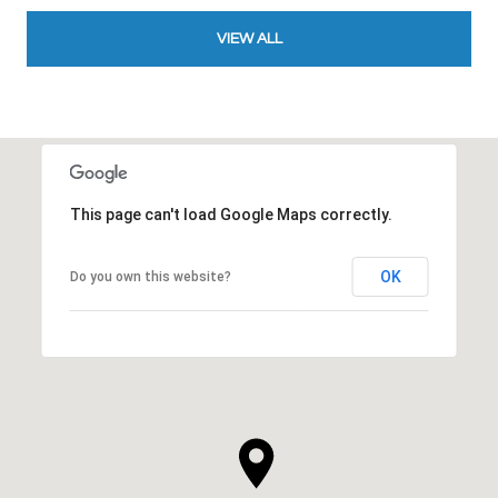
VIEW ALL
This page can't load Google Maps correctly.
OK
Do you own this website?