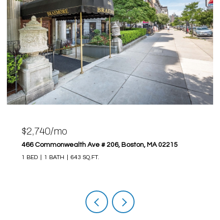
$2,740/mo
466 Commonwealth Ave # 206, Boston, MA 02215
1 BED
1 BATH
643 SQ.FT.