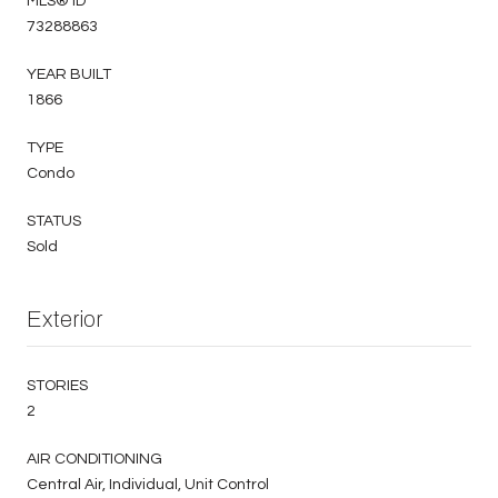
MLS® ID
73288863
YEAR BUILT
1866
TYPE
Condo
STATUS
Sold
Exterior
STORIES
2
AIR CONDITIONING
Central Air, Individual, Unit Control