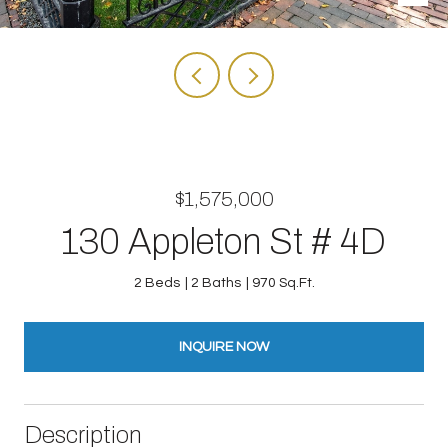
$1,575,000
130 Appleton St # 4D
2 Beds
2 Baths
970 Sq.Ft.
INQUIRE NOW
Description