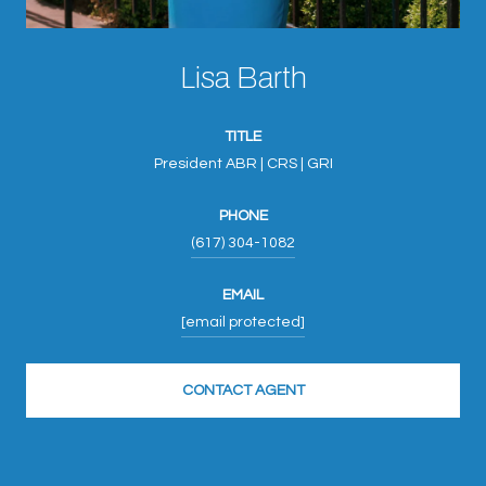
Lisa Barth
TITLE
President ABR | CRS | GRI
PHONE
(617) 304-1082
EMAIL
[email protected]
CONTACT AGENT