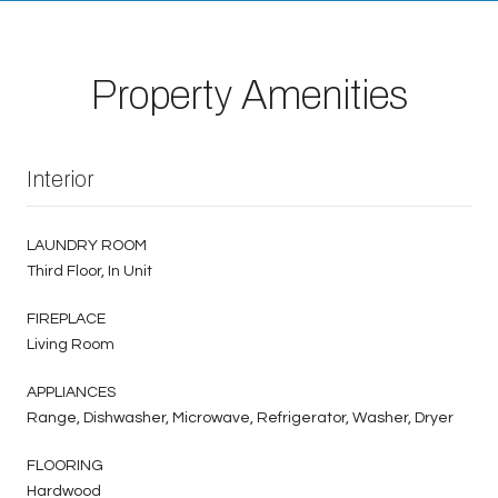
Property Amenities
Interior
LAUNDRY ROOM
Third Floor, In Unit
FIREPLACE
Living Room
APPLIANCES
Range, Dishwasher, Microwave, Refrigerator, Washer, Dryer
FLOORING
Hardwood