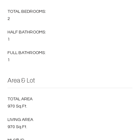
TOTAL BEDROOMS:
2
HALF BATHROOMS:
1
FULL BATHROOMS:
1
Area & Lot
TOTAL AREA
970 Sq.Ft.
LIVING AREA
970 Sq.Ft.