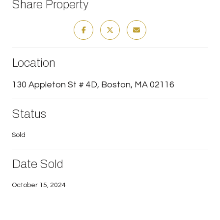
Share Property
Location
130 Appleton St # 4D, Boston, MA 02116
Status
Sold
Date Sold
October 15, 2024