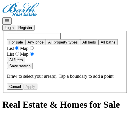
Go to: Homepage
Open navigation
Login
Register
For sale
Any price
All property types
All beds
All baths
List
Map
List
Map
All
filters
Save search
Draw to select your area(s). Tap a boundary to add a point.
Cancel
Apply
Real Estate & Homes for Sale